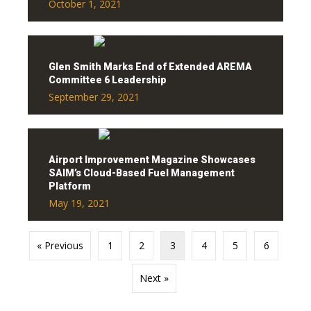
October 1, 2021
Glen Smith Marks End of Extended AREMA
Committee 6 Leadership
September 29, 2021
Airport Improvement Magazine Showcases
SAIM’s Cloud-Based Fuel Management
Platform
May 19, 2021
« Previous
1
2
3
4
5
6
Next »