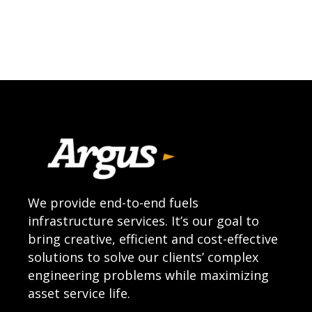
We provide end-to-end fuels
infrastructure services. It’s our goal to
bring creative, efficient and cost-effective
solutions to solve our clients’ complex
engineering problems while maximizing
asset service life.