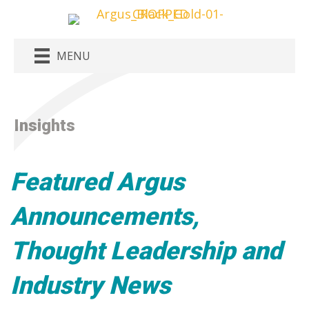
MENU
Insights
Featured Argus
Announcements,
Thought Leadership and
Industry News