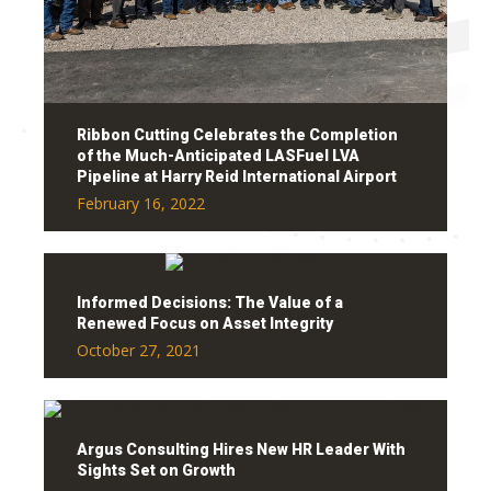
Ribbon Cutting Celebrates the Completion
of the Much-Anticipated LASFuel LVA
Pipeline at Harry Reid International Airport
February 16, 2022
Informed Decisions: The Value of a
Renewed Focus on Asset Integrity
October 27, 2021
Argus Consulting Hires New HR Leader With
Sights Set on Growth