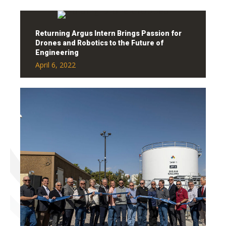
Returning Argus Intern Brings Passion for
Drones and Robotics to the Future of
Engineering
April 6, 2022