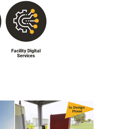
Facility Digital
Services