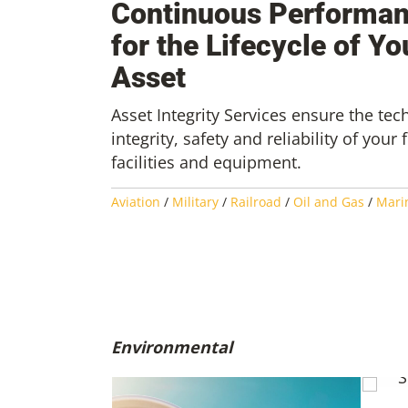
Continuous Performa
for the Lifecycle of Yo
Asset
Asset Integrity Services ensure the tec
integrity, safety and reliability of your 
facilities and equipment.
Aviation
/
Military
/
Railroad
/
Oil and Gas
/
Mari
Environmental
SAF 1
Susta