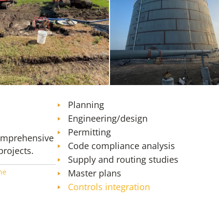
SMF Tank Farm Expansion – Design,
ACM Phase 6 Special
Construction Administration, and
Resident Engineering Services
Planning
Engineering/design
Permitting
comprehensive
Code compliance analysis
projects.
Supply and routing studies
ne
Master plans
Controls integration