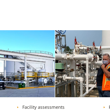
 P. Hobby Airport (HOU) Fuel
Facilities and Pipeline
on
BWI Engineering Support Service
Facility assessments