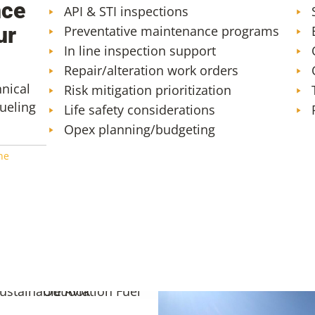
nce
API & STI inspections
ur
Preventative maintenance programs
In line inspection support
Repair/alteration work orders
hnical
Risk mitigation prioritization
fueling
Life safety considerations
Opex planning/budgeting
ne
01: The Early Outlook for
inable Aviation Fuels