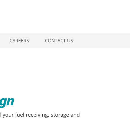
CAREERS
CONTACT US
ign
f your fuel receiving, storage and