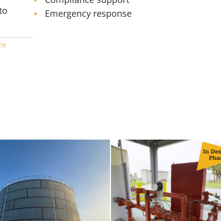
to
Emergency response
ne