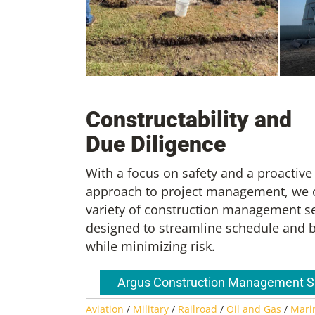
w Fuel Facility
, Construction
SMF T
Resident
New Orleans ACM Phase 6 Special
Const
Projects
Resid
Constructability and
Due Diligence
With a focus on safety and a proactive
approach to project management, we o
variety of construction management s
designed to streamline schedule and 
while minimizing risk.
Argus Construction Management 
Aviation
/
Military
/
Railroad
/
Oil and Gas
/
Mari