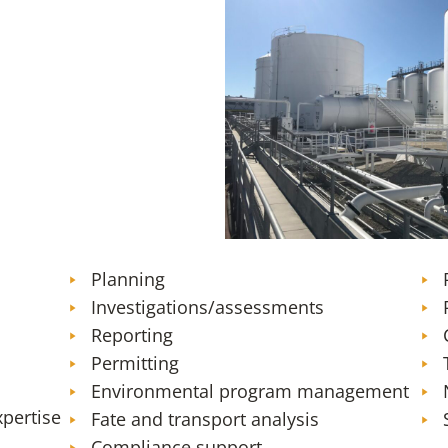
SFO Sustainable Aviation Fuel 
Planning
Investigations/assessments
Reporting
Permitting
Environmental program management
xpertise
Fate and transport analysis
Compliance support