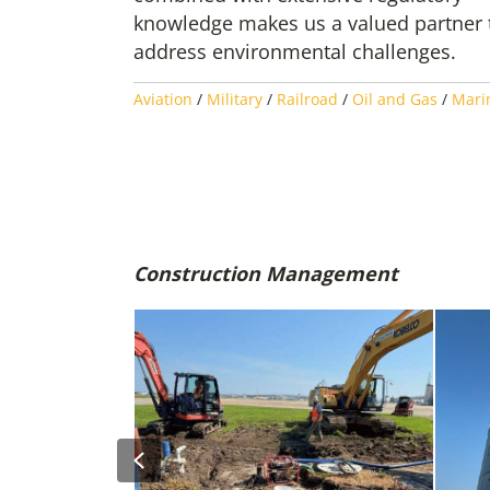
knowledge makes us a valued partner 
address environmental challenges.
Aviation
/
Military
/
Railroad
/
Oil and Gas
/
Mari
Construction Management
Previous