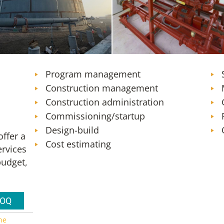
ank Farm Expansion – Design,
Orlando (MCO) Firefighting Foa
ruction Administration, and
and Fire Protection System
ent Engineering Services
Transition
Program management
Construction management
Construction administration
Commissioning/startup
Design-build
ffer a
Cost estimating
ervices
budget,
SOQ
ne