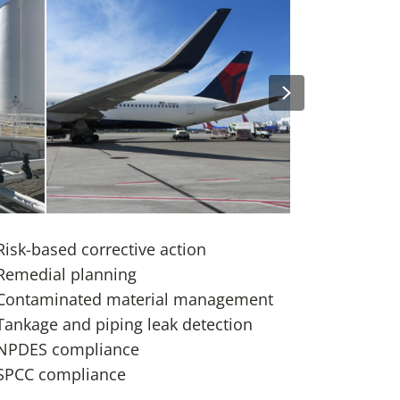
Next
SEA-TAC Sustainable Aviation Fuel
Study
Study
DFW Capital D
Risk-based corrective action
Remedial planning
Contaminated material management
Tankage and piping leak detection
NPDES compliance
SPCC compliance