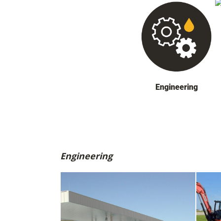
Engineering
Engineering