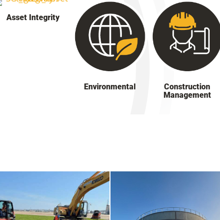
Asset Integrity
Environmental
Construction
Management