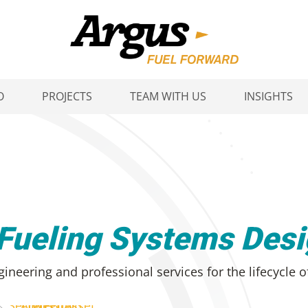
O
PROJECTS
TEAM WITH US
INSIGHTS
 Fueling Systems Des
ineering and professional services for the lifecycle o