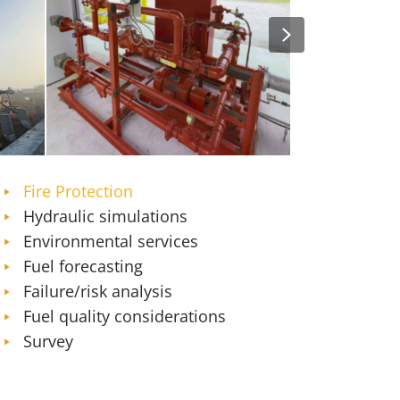
Next
Orlando (MCO) Firefighting Foam
William P. Hobby Airport
and Fire Protection System
Storage Facilities and Pi
Transition
Expansion
Fire Protection
Hydraulic simulations
Environmental services
Fuel forecasting
Failure/risk analysis
Fuel quality considerations
Survey