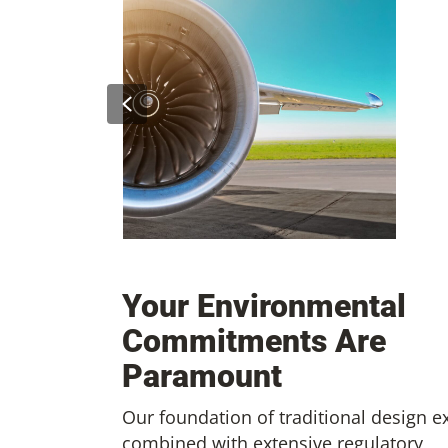
Previous
ighting Foam
 System
Preparing Your Facility for
Sustainable Aviation Fueling
Your Environmental
Commitments Are
Paramount
Our foundation of traditional design e
combined with extensive regulatory