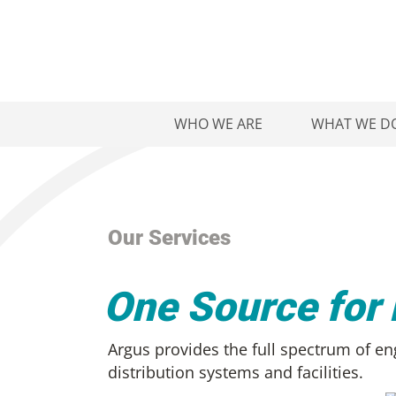
WHO WE ARE
WHAT WE D
Our Services
One Source for
Argus provides the full spectrum of eng
distribution systems and facilities.