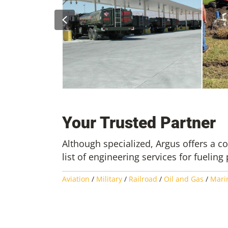
Previous
acility
uction
Nellis AFB – Phase I Engineering
New Orleans 
Field Assessments
Projects
Your Trusted Partner
Although specialized, Argus offers a 
list of engineering services for fueling 
Aviation
/
Military
/
Railroad
/
Oil and Gas
/
Mari