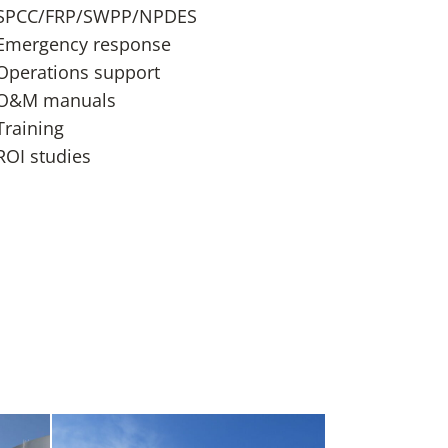
SPCC/FRP/SWPP/NPDES
Emergency response
Operations support
O&M manuals
Training
ROI studies