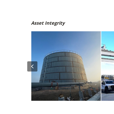
Asset Integrity
Previous
SMF Tank Farm Expansion – Design,
William
gineering
Construction Administration, and
Storage 
Resident Engineering Services
Expansi