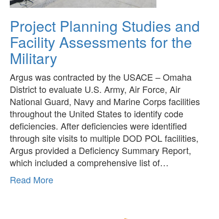
Project Planning Studies and
Facility Assessments for the
Military
Argus was contracted by the USACE – Omaha
District to evaluate U.S. Army, Air Force, Air
National Guard, Navy and Marine Corps facilities
throughout the United States to identify code
deficiencies. After deficiencies were identified
through site visits to multiple DOD POL facilities,
Argus provided a Deficiency Summary Report,
which included a comprehensive list of…
about
Read More
Project
Planning
Studies