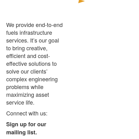
and
Facility
Assessments
We provide end-to-end
for
fuels infrastructure
the
services. It’s our goal
Military
to bring creative,
efficient and cost-
effective solutions to
solve our clients’
complex engineering
problems while
maximizing asset
service life.
Connect with us:
Sign up for our
mailing list.