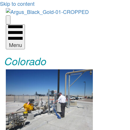
Skip to content
Menu
Colorado