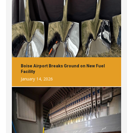
Boise Airport Breaks Ground on New Fuel
Facility
January 14, 2026