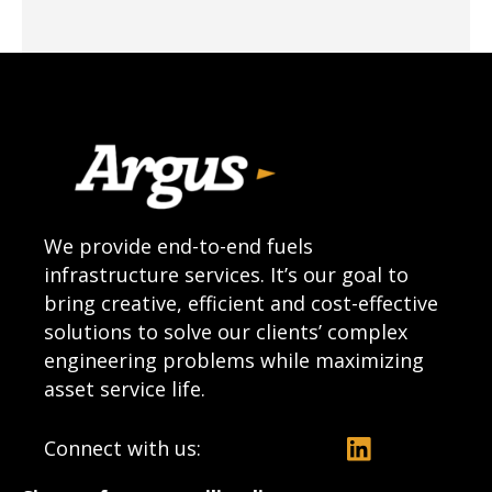
We provide end-to-end fuels
infrastructure services. It’s our goal to
bring creative, efficient and cost-effective
solutions to solve our clients’ complex
engineering problems while maximizing
asset service life.
Connect with us: