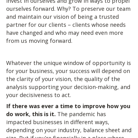
invest in ourselves and grow in ways to propel
ourselves forward. Why? To preserve our team
and maintain our vision of being a trusted
partner for our clients – clients whose needs
have changed and who may need even more
from us moving forward.
Whatever the unique window of opportunity is
for your business, your success will depend on
the clarity of your vision, the quality of the
analysis supporting your decision-making, and
your decisiveness to act.
If there was ever a time to improve how you
do work, this is it.
The pandemic has
impacted businesses in different ways,
depending on your industry, balance sheet and