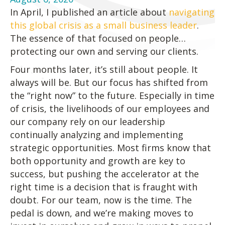
In April, I published an article about
navigating
this global crisis as a small business leader
.
The essence of that focused on people…
protecting our own and serving our clients.
Four months later, it’s still about people. It
always will be. But our focus has shifted from
the “right now” to the future. Especially in time
of crisis, the livelihoods of our employees and
our company rely on our leadership
continually analyzing and implementing
strategic opportunities. Most firms know that
both opportunity and growth are key to
success, but pushing the accelerator at the
right time is a decision that is fraught with
doubt. For our team, now is the time. The
pedal is down, and we’re making moves to