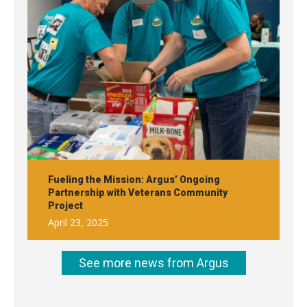
Fueling the Mission: Argus’ Ongoing
Partnership with Veterans Community
Project
April 23, 2025
See more news from Argus