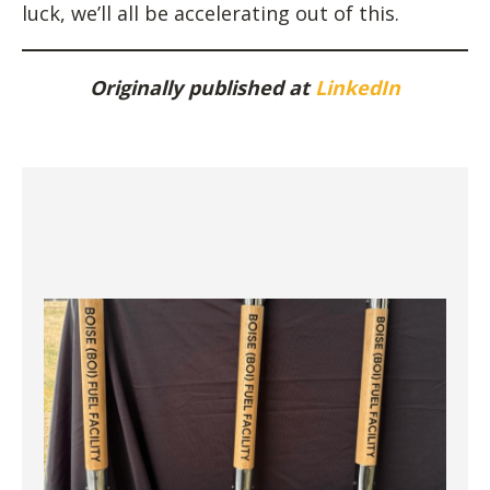
luck, we’ll all be accelerating out of this.
Originally published at
LinkedIn