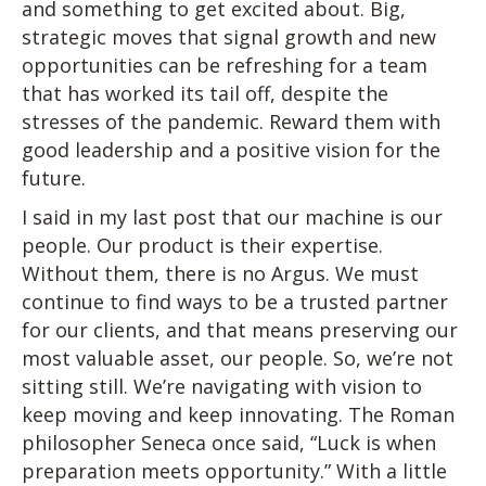
and something to get excited about. Big,
strategic moves that signal growth and new
opportunities can be refreshing for a team
that has worked its tail off, despite the
stresses of the pandemic. Reward them with
good leadership and a positive vision for the
future.
I said in my last post that our machine is our
people. Our product is their expertise.
Without them, there is no Argus. We must
continue to find ways to be a trusted partner
for our clients, and that means preserving our
most valuable asset, our people. So, we’re not
sitting still. We’re navigating with vision to
keep moving and keep innovating. The Roman
philosopher Seneca once said, “Luck is when
preparation meets opportunity.” With a little