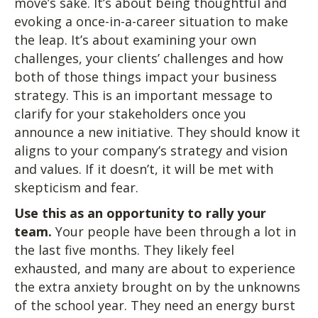
move’s sake. It’s about being thoughtful and
evoking a once-in-a-career situation to make
the leap. It’s about examining your own
challenges, your clients’ challenges and how
both of those things impact your business
strategy. This is an important message to
clarify for your stakeholders once you
announce a new initiative. They should know it
aligns to your company’s strategy and vision
and values. If it doesn’t, it will be met with
skepticism and fear.
Use this as an opportunity to rally your
team.
Your people have been through a lot in
the last five months. They likely feel
exhausted, and many are about to experience
the extra anxiety brought on by the unknowns
of the school year. They need an energy burst