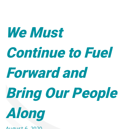
We Must
Continue to Fuel
Forward and
Bring Our People
Along
August 6, 2020