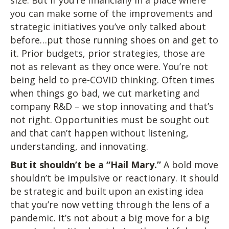
size. But if you’re financially in a place where
you can make some of the improvements and
strategic initiatives you’ve only talked about
before…put those running shoes on and get to
it. Prior budgets, prior strategies, those are
not as relevant as they once were. You’re not
being held to pre-COVID thinking. Often times
when things go bad, we cut marketing and
company R&D – we stop innovating and that’s
not right. Opportunities must be sought out
and that can’t happen without listening,
understanding, and innovating.
But it shouldn’t be a “Hail Mary.”
A bold move
shouldn’t be impulsive or reactionary. It should
be strategic and built upon an existing idea
that you’re now vetting through the lens of a
pandemic. It’s not about a big move for a big