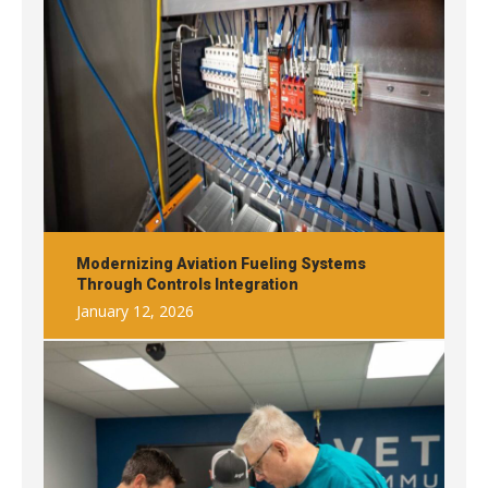
Modernizing Aviation Fueling Systems
Through Controls Integration
January 12, 2026